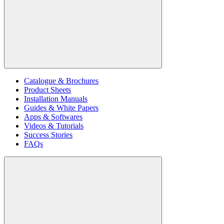
Catalogue & Brochures
Product Sheets
Installation Manuals
Guides & White Papers
Apps & Softwares
Videos & Tutorials
Success Stories
FAQs