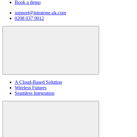
Book a demo
support@intratone.uk.com
0208 037 9012
A Cloud-Based Solution
Wireless Futures
Seamless Integration