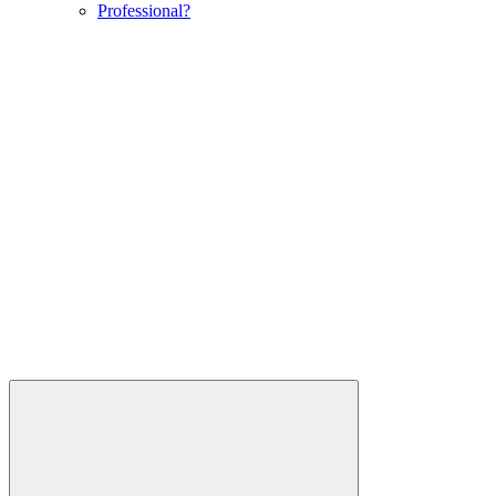
Professional?