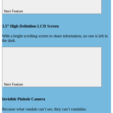
Next Feature
3.5” High Definition LCD Screen
With a bright scrolling screen to share information, no one is left in
the dark.
Next Feature
Invisible Pinhole Camera
Because what vandals can’t see, they can’t vandalise.