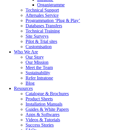
Organigramme
Technical Support
Aftersales Service
Programmation ‘Plug & Play’
Databases Transfers
Technical Training
Site Surveys
Pilot & Trial sites
Customisation
Who We Are
Our Story
Our Mission
Meet the Team
Sustainability
Refer Intratone
Blog
Resources
Catalogue & Brochures
Product Sheets
Installation Manuals
Guides & White Papers
Apps & Softwares
Videos & Tutorials
Success Stories