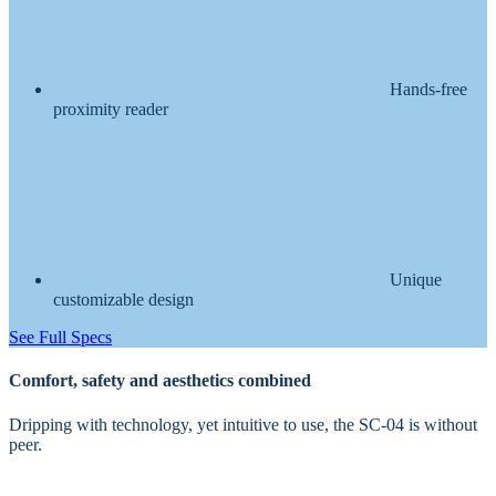
Hands-free
proximity reader
Unique
customizable design
See Full Specs
Comfort, safety and aesthetics combined
Dripping with technology, yet intuitive to use, the SC-04 is without
peer.