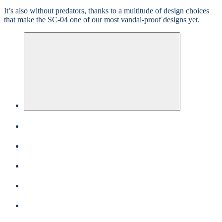
It’s also without predators, thanks to a multitude of design choices
that make the SC-04 one of our most vandal-proof designs yet.