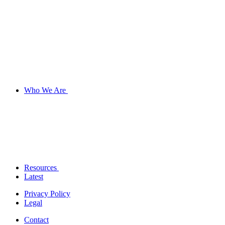
Who We Are
Resources
Latest
Privacy Policy
Legal
Contact