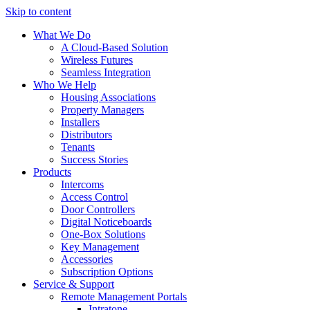
Skip to content
What We Do
A Cloud-Based Solution
Wireless Futures
Seamless Integration
Who We Help
Housing Associations
Property Managers
Installers
Distributors
Tenants
Success Stories
Products
Intercoms
Access Control
Door Controllers
Digital Noticeboards
One-Box Solutions
Key Management
Accessories
Subscription Options
Service & Support
Remote Management Portals
Intratone