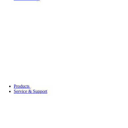
Products
Service & Support