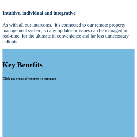
Intuitive, individual and integrative
As with all our intercoms, it’s connected to our remote property
management system, so any updates or issues can be managed in
real-time, for the ultimate in convenience and far less unnecessary
callouts
Key Benefits
Click on areas of interest to interact