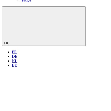
FAQs
UK
FR
DE
NL
BE