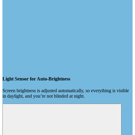
Light Sensor for Auto-Brightness
Screen brightness is adjusted automatically, so everything is visible
in daylight, and you’re not blinded at night.