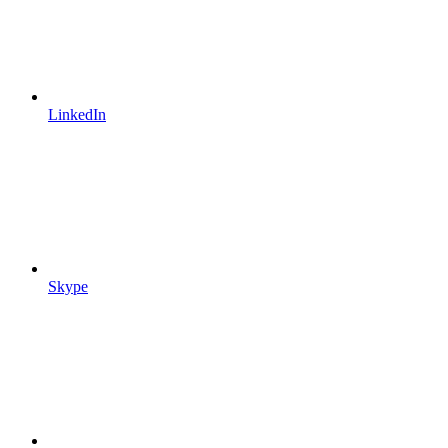
LinkedIn
Skype