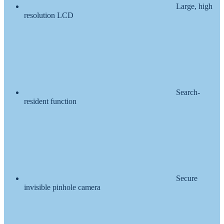
Large, high
resolution LCD
Search-
resident function
Secure
invisible pinhole camera