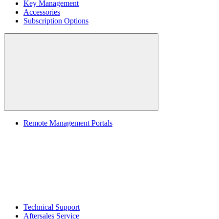
Key Management
Accessories
Subscription Options
Remote Management Portals
Technical Support
Aftersales Service