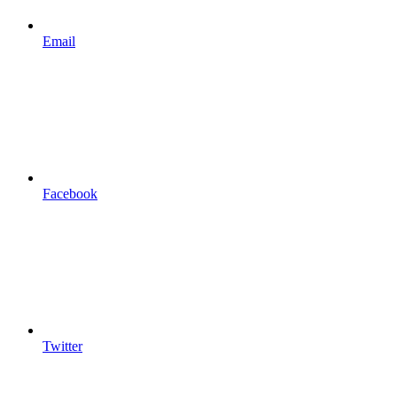
Email
Facebook
Twitter