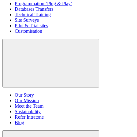
Programmation ‘Plug & Play’
Databases Transfers
Technical Training
Site Surveys
Pilot & Trial sites
Customisation
Our Story
Our Mission
Meet the Team
Sustainability
Refer Intratone
Blog