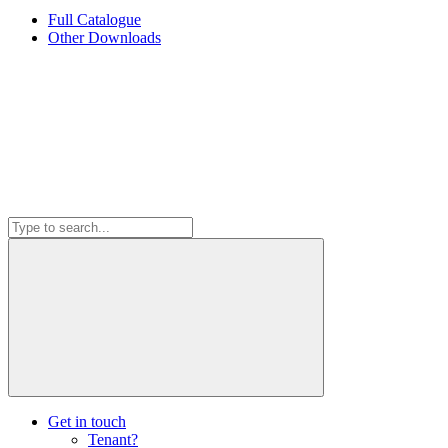
Full Catalogue
Other Downloads
Get in touch
Tenant?