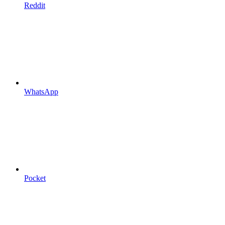
Reddit
WhatsApp
Pocket