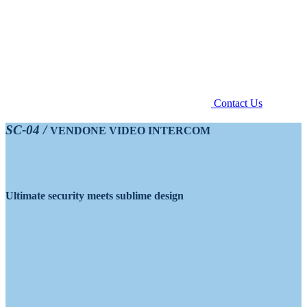
Contact Us
SC-04 /
VENDONE VIDEO INTERCOM
Ultimate security meets sublime design