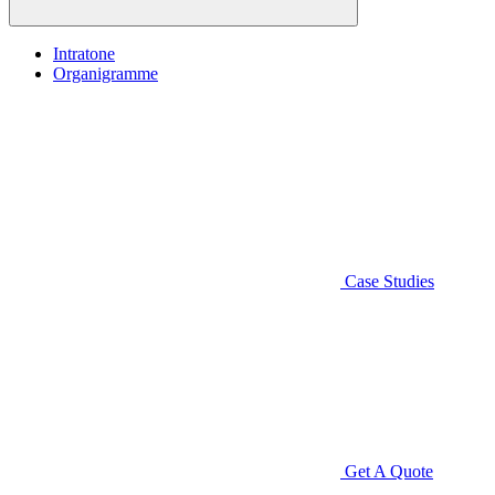
Intratone
Organigramme
Case Studies
Get A Quote