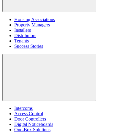
Housing Associations
Property Managers
Installers
Distributors
Tenants
Success Stories
Intercoms
Access Control
Door Controllers
Digital Noticeboards
One-Box Solutions