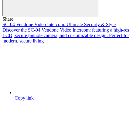
Share
SC-04 Vendone Video Intercom: Ultimate Security & Style
Discover the SC-04 Vendone Video Intercom: featuring a high-res
LCD, secure pinhole camera, and customizable design. Perfect for
modern, secure living
Copy link