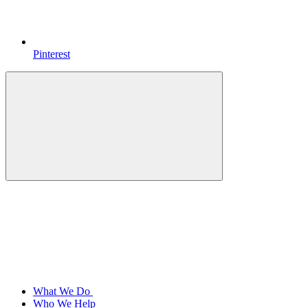
Pinterest
What We Do
Who We Help