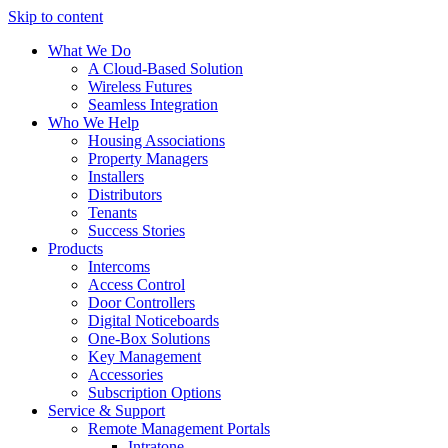
Skip to content
What We Do
A Cloud-Based Solution
Wireless Futures
Seamless Integration
Who We Help
Housing Associations
Property Managers
Installers
Distributors
Tenants
Success Stories
Products
Intercoms
Access Control
Door Controllers
Digital Noticeboards
One-Box Solutions
Key Management
Accessories
Subscription Options
Service & Support
Remote Management Portals
Intratone