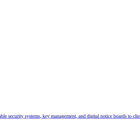
iable security systems, key management, and digital notice boards to clien