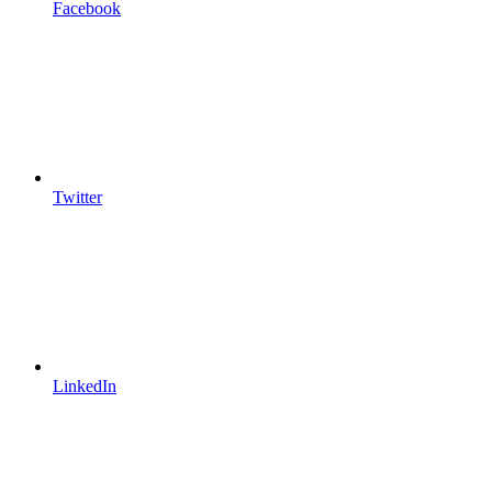
Facebook
Twitter
LinkedIn