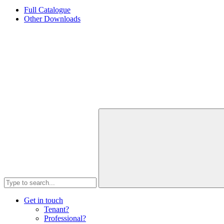
Full Catalogue
Other Downloads
Get in touch
Tenant?
Professional?