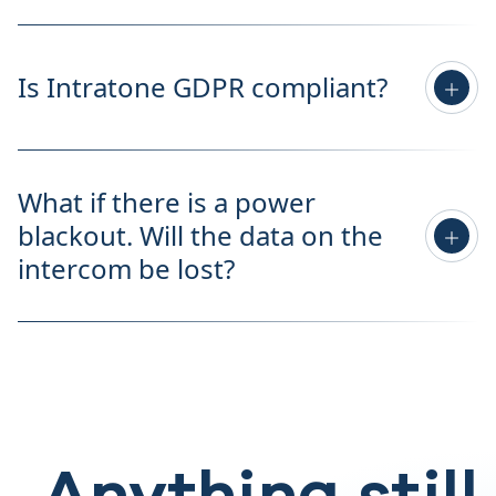
Is Intratone GDPR compliant?
What if there is a power
blackout. Will the data on the
intercom be lost?