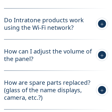
Do Intratone products work
using the Wi-Fi network?
How can I adjust the volume of
the panel?
How are spare parts replaced?
(glass of the name displays,
camera, etc.?)