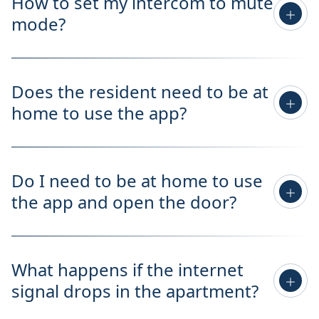
How to set my intercom to mute
mode?
Does the resident need to be at
home to use the app?
Do I need to be at home to use
the app and open the door?
What happens if the internet
signal drops in the apartment?