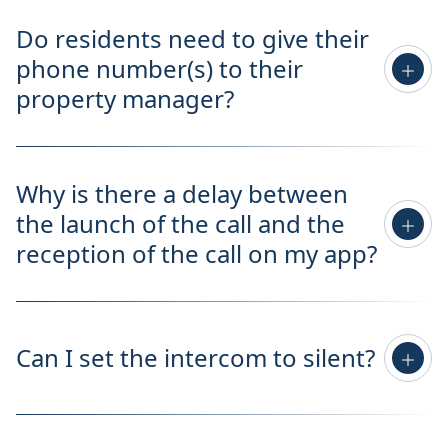
Do residents need to give their
phone number(s) to their
property manager?
Why is there a delay between
the launch of the call and the
reception of the call on my app?
Can I set the intercom to silent?