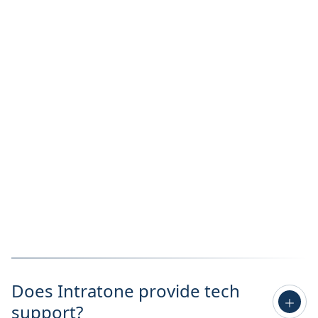
Does Intratone provide tech
support?