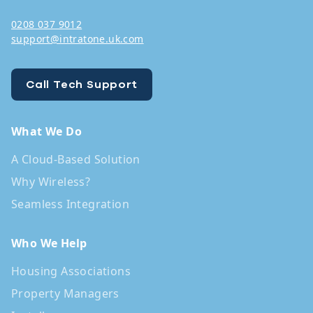
0208 037 9012
support@intratone.uk.com
Call Tech Support
What We Do
A Cloud-Based Solution
Why Wireless?
Seamless Integration
Who We Help
Housing Associations
Property Managers