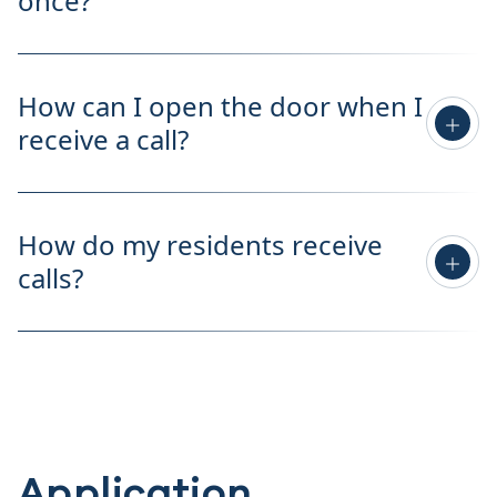
once?
How can I open the door when I
receive a call?
How do my residents receive
calls?
Application