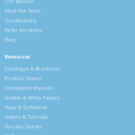
Our Mission
Meet the Team
Sustainability
Refer Intratone
Blog
Resources
Catalogue & Brochures
Product Sheets
Installation Manuals
Guides & White Papers
Apps & Softwares
Videos & Tutorials
Success Stories