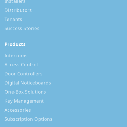
Installers
Distributors
Tenants
Success Stories
Products
Intercoms
Access Control
Door Controllers
Digital Noticeboards
One-Box Solutions
Key Management
Accessories
Subscription Options