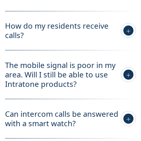
How do my residents receive
calls?
The mobile signal is poor in my
area. Will I still be able to use
Intratone products?
Can intercom calls be answered
with a smart watch?