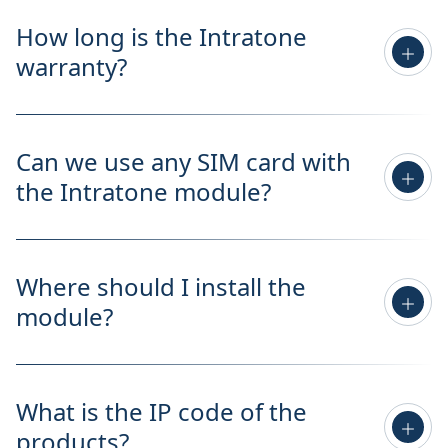
How long is the Intratone
warranty?
Can we use any SIM card with
the Intratone module?
Where should I install the
module?
What is the IP code of the
products?