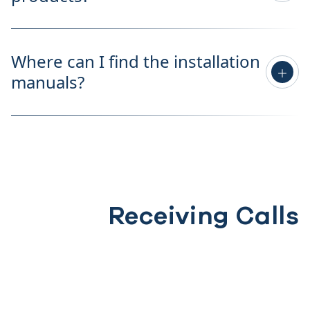
Where can I find the installation
manuals?
Receiving Calls