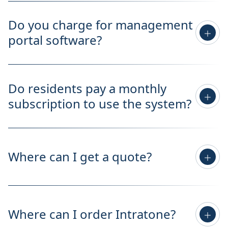
Do you charge for management
portal software?
Do residents pay a monthly
subscription to use the system?
Where can I get a quote?
Where can I order Intratone?