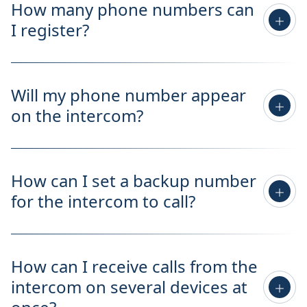
How many phone numbers can
I register?
Will my phone number appear
on the intercom?
How can I set a backup number
for the intercom to call?
How can I receive calls from the
intercom on several devices at