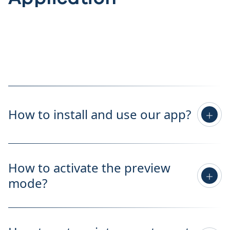
How to install and use our app?
How to activate the preview
mode?