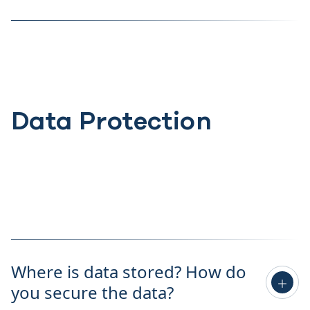
Data Protection
Where is data stored? How do
you secure the data?