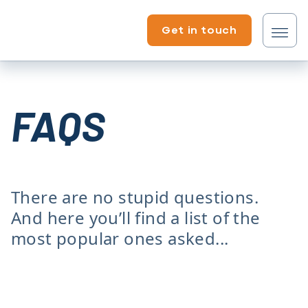
Skip to content
Get in touch
Tenant?
FAQS
Professional?
There are no stupid questions.
And here you’ll find a list of the
most popular ones asked...