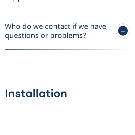
Who do we contact if we have
questions or problems?
Installation