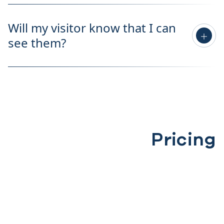
Will my visitor know that I can
see them?
Pricing