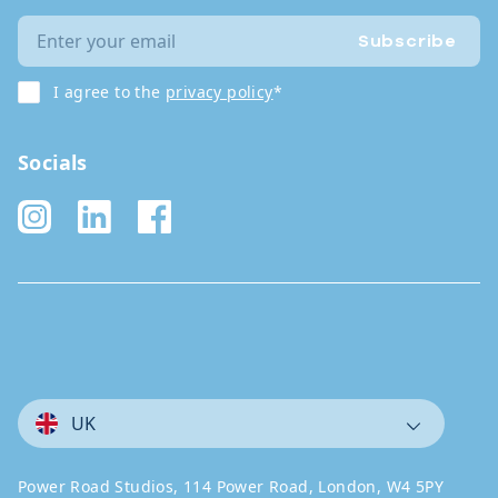
Subscribe
I agree to the
privacy policy
*
Socials
UK
Power Road Studios, 114 Power Road, London, W4 5PY