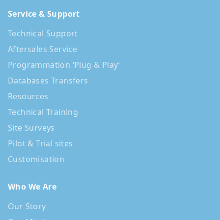
Service & Support
Technical Support
Aftersales Service
Programmation ‘Plug & Play’
Databases Transfers
Resources
Technical Training
Site Surveys
Pilot & Trial sites
Customisation
Who We Are
Our Story