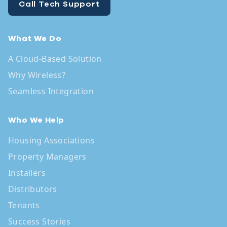
Call Tech Support
What We Do
A Cloud-Based Solution
Why Wireless?
Seamless Integration
Who We Help
Housing Associations
Property Managers
Installers
Distributors
Tenants
Success Stories