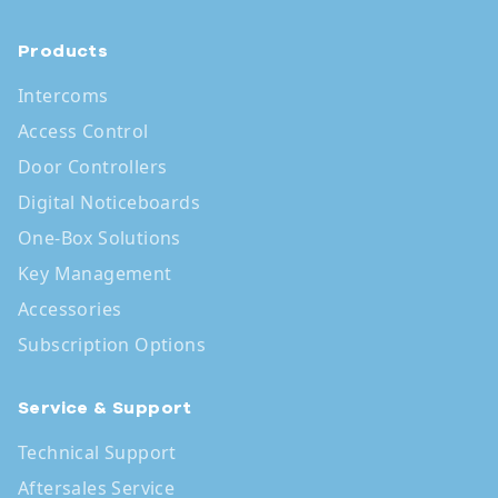
Products
Intercoms
Access Control
Door Controllers
Digital Noticeboards
One-Box Solutions
Key Management
Accessories
Subscription Options
Service & Support
Technical Support
Aftersales Service