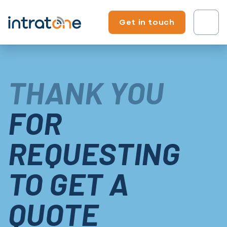
Skip to content
Get in touch
Tenant?
THANK YOU
Professional?
FOR
REQUESTING
TO GET A
QUOTE