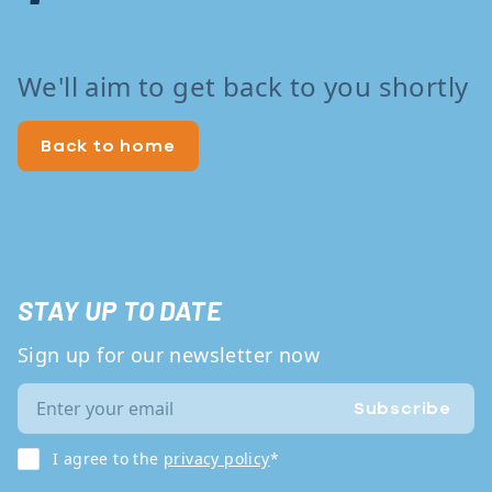
We'll aim to get back to you shortly
Back to home
STAY UP TO DATE
Sign up for our newsletter now
Subscribe
I agree to the
privacy policy
*