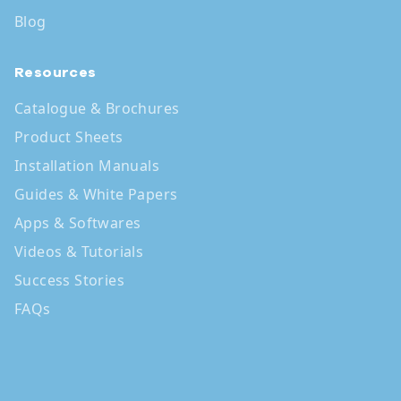
Blog
Resources
Catalogue & Brochures
Product Sheets
Installation Manuals
Guides & White Papers
Apps & Softwares
Videos & Tutorials
Success Stories
FAQs