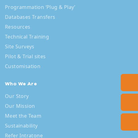
Programmation ‘Plug & Play’
Databases Transfers
Resources
Technical Training
Site Surveys
Pilot & Trial sites
Customisation
Who We Are
Our Story
Our Mission
Meet the Team
Sustainability
Refer Intratone