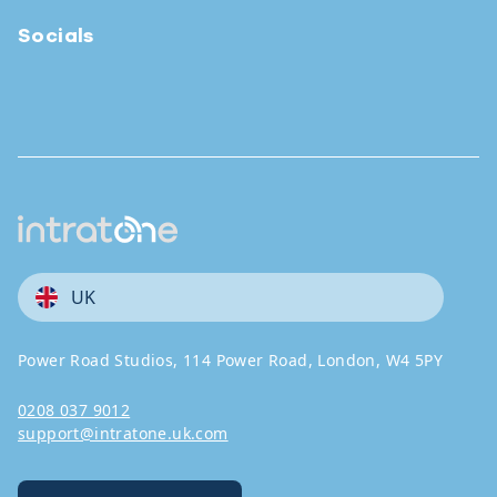
Socials
UK
Power Road Studios, 114 Power Road, London, W4 5PY
0208 037 9012
support@intratone.uk.com