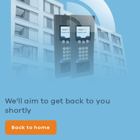
We'll aim to get back to you
shortly
Back to home