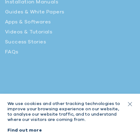
Installation Manuals
Guides & White Papers
Apps & Softwares
Videos & Tutorials
Success Stories
FAQs
We use cookies and other tracking technologies to
improve your browsing experience on our website,
to analyse our website traffic, and to understand
where our visitors are coming from.
© 2026 Intratone | Intratone is a Cogelec brand
Find out more