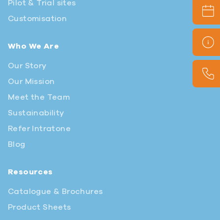
Pilot & Trial sites
Customisation
Who We Are
Our Story
Our Mission
Meet the Team
Sustainability
Refer Intratone
Blog
Resources
Catalogue & Brochures
Product Sheets