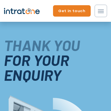
Skip to content
Get in touch
Tenant?
THANK YOU
Professional?
FOR YOUR
ENQUIRY