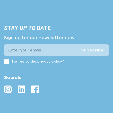
STAY UP TO DATE
Sign up for our newsletter now
Subscribe
I agree to the
privacy policy
*
Socials