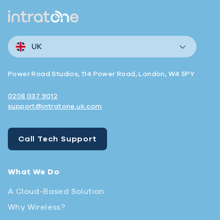
UK
Power Road Studios, 114 Power Road, London, W4 5PY
0208 037 9012
support@intratone.uk.com
Call Tech Support
What We Do
A Cloud-Based Solution
Why Wireless?