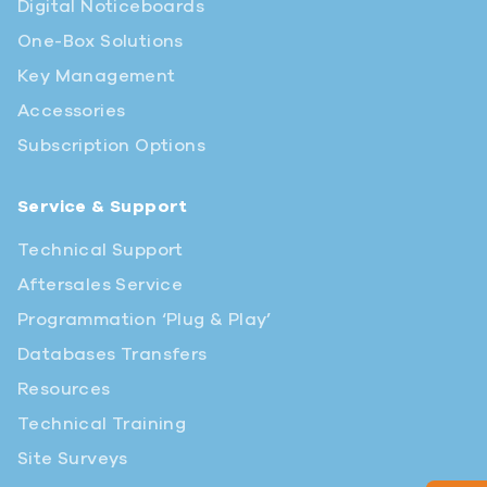
Digital Noticeboards
One-Box Solutions
Key Management
Accessories
Subscription Options
Service & Support
Technical Support
Aftersales Service
Programmation ‘Plug & Play’
Databases Transfers
Resources
Technical Training
Site Surveys