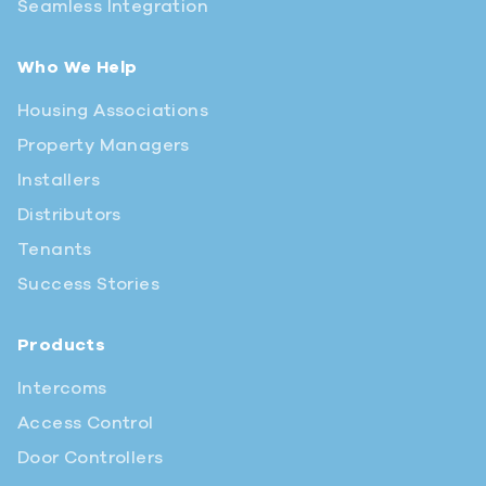
Seamless Integration
Who We Help
Housing Associations
Property Managers
Installers
Distributors
Tenants
Success Stories
Products
Intercoms
Access Control
Door Controllers